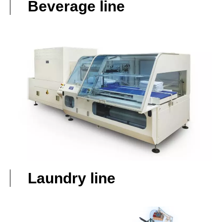
Beverage line
Laundry line