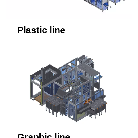
Plastic line
Graphic line