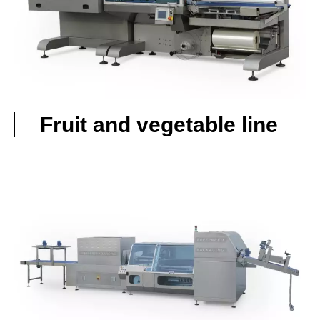
Fruit and vegetable line