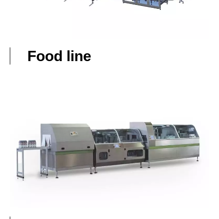
Food line