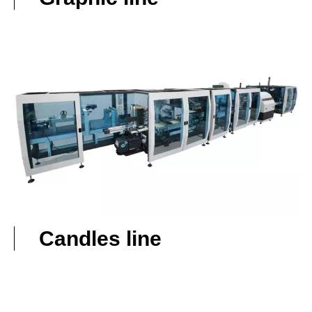
Candles line