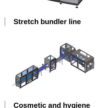
Stretch bundler line
Cosmetic and hygiene