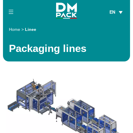
Skip
EN
to
content
DM
Home
>
Linee
Pack
Packaging lines