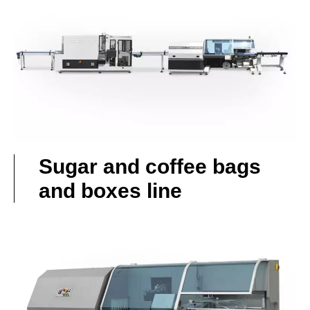
Sugar and coffee bags
and boxes line