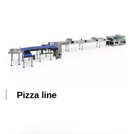
Pizza line