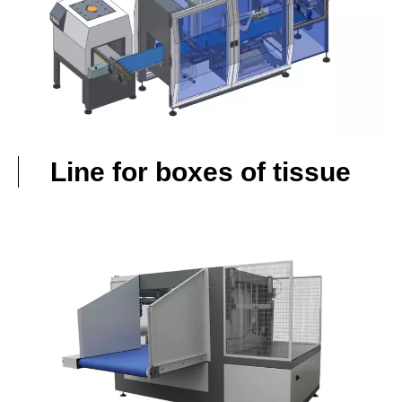
Line for boxes of tissue