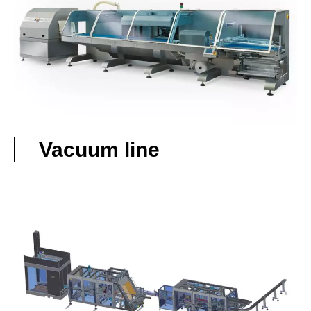
Vacuum line