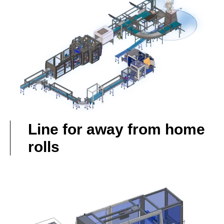
Line for away from home
rolls