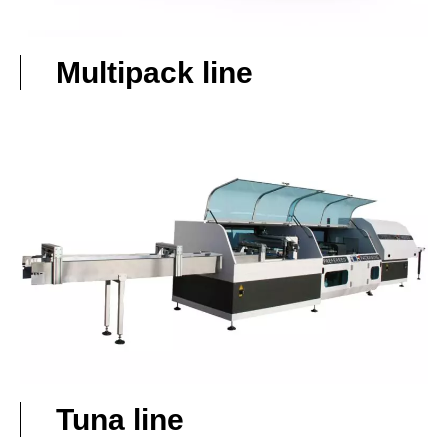
Multipack line
Tuna line