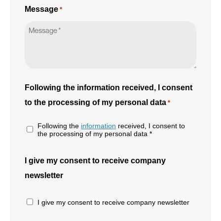
Message
*
Following the information received, I consent
to the processing of my personal data
*
Following the
information
received, I consent to
the processing of my personal data *
I give my consent to receive company
newsletter
I give my consent to receive company newsletter