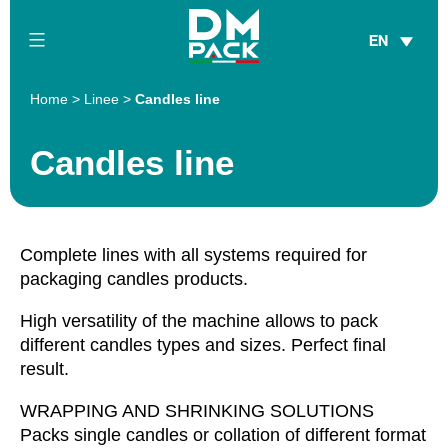
Skip
EN
to
content
DM
Home
>
Linee
>
Candles line
Pack
Candles line
Complete lines with all systems required for
packaging candles products.
High versatility of the machine allows to pack
different candles types and sizes. Perfect final
result.
WRAPPING AND SHRINKING SOLUTIONS
Packs single candles or collation of different format