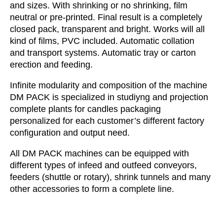
and sizes. With shrinking or no shrinking, film
neutral or pre-printed. Final result is a completely
closed pack, transparent and bright. Works will all
kind of films, PVC included. Automatic collation
and transport systems. Automatic tray or carton
erection and feeding.
Infinite modularity and composition of the machine
DM PACK is specialized in studiyng and projection
complete plants for candles packaging
personalized for each customer’s different factory
configuration and output need.
All DM PACK machines can be equipped with
different types of infeed and outfeed conveyors,
feeders (shuttle or rotary), shrink tunnels and many
other accessories to form a complete line.