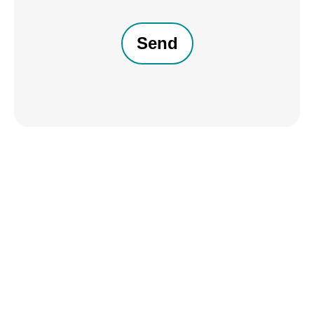
CAPTCHA