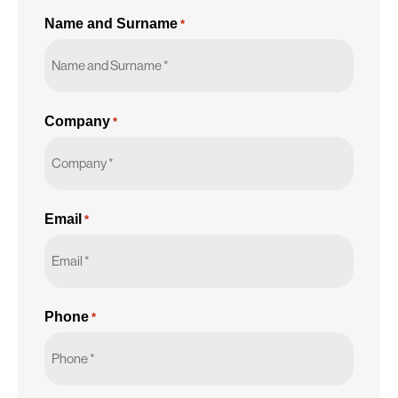
Name and Surname
*
Company
*
Email
*
Phone
*