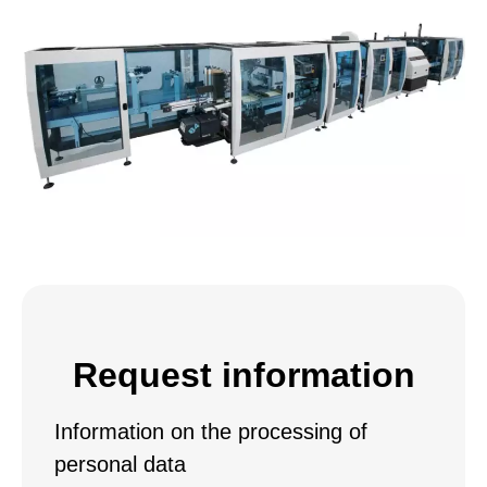
Request information
Information on the processing of
personal data