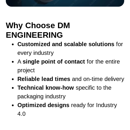
Why Choose DM
ENGINEERING
Customized and scalable solutions
for
every industry
A
single point of contact
for the entire
project
Reliable lead times
and on-time delivery
Technical know-how
specific to the
packaging industry
Optimized designs
ready for Industry
4.0