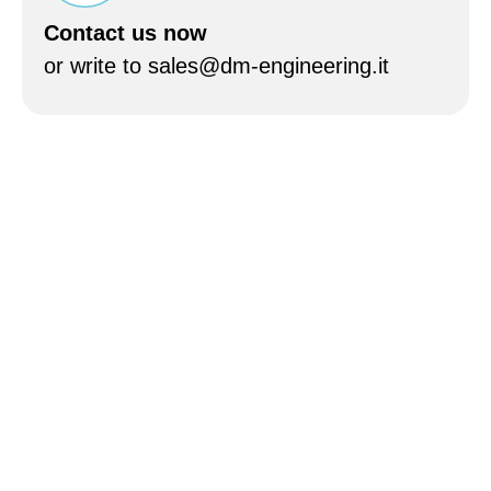
Contact us now
or write to sales@dm-engineering.it