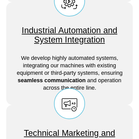
Industrial Automation and
System Integration
We develop highly automated systems,
integrating our machines with existing
equipment or third-party systems, ensuring
seamless communication
and operation
across the entire line.
Technical Marketing and