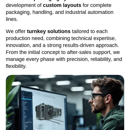
development of
custom layouts
for complete
packaging, handling, and industrial automation
lines.
We offer
turnkey solutions
tailored to each
production need, combining technical expertise,
innovation, and a strong results-driven approach.
From the initial concept to after-sales support, we
manage every phase with precision, reliability, and
flexibility.