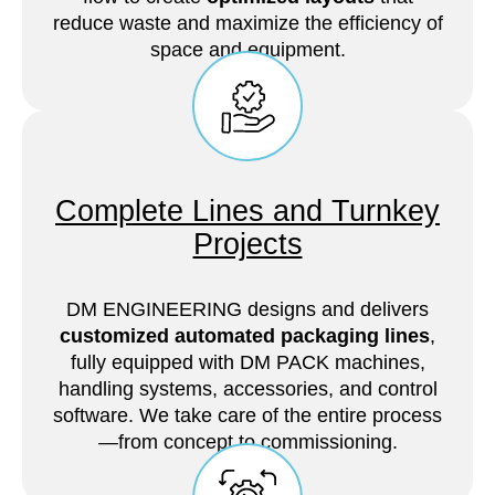
reduce waste and maximize the efficiency of
space and equipment.
Complete Lines and Turnkey
Projects
DM ENGINEERING designs and delivers
customized automated packaging lines
,
fully equipped with DM PACK machines,
handling systems, accessories, and control
software. We take care of the entire process
—from concept to commissioning.