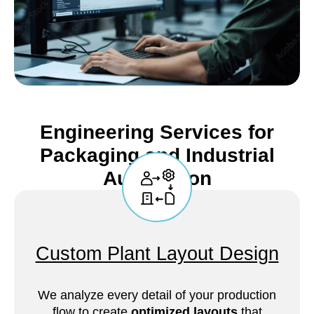
Engineering Services for
Packaging and Industrial
Automation
Custom Plant Layout Design
We analyze every detail of your production
flow to create
optimized layouts
that