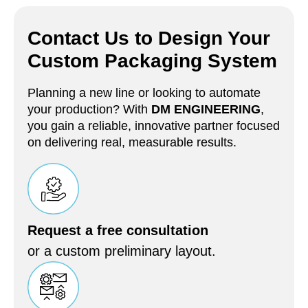
Contact Us to Design Your
Custom Packaging System
Planning a new line or looking to automate
your production? With
DM ENGINEERING
,
you gain a reliable, innovative partner focused
on delivering real, measurable results.
Request a free consultation
or a custom preliminary layout.