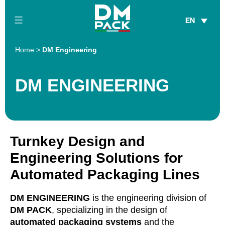
Skip
EN
to
content
DM
Home
>
DM Engineering
Pack
DM ENGINEERING
Turnkey Design and
Engineering Solutions for
Automated Packaging Lines
DM ENGINEERING
is the engineering division of
DM PACK
, specializing in the design of
automated packaging systems
and the