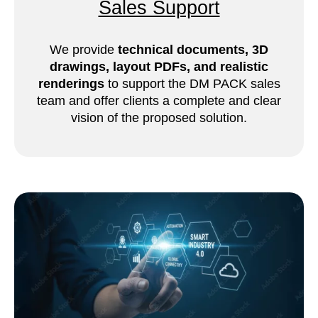
Sales Support
We provide
technical documents, 3D
drawings, layout PDFs, and realistic
renderings
to support the DM PACK sales
team and offer clients a complete and clear
vision of the proposed solution.