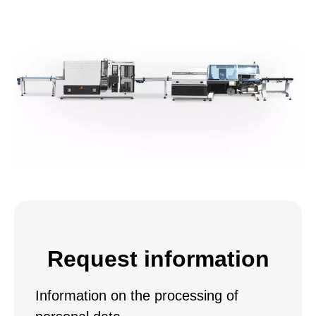
Request information
Information on the processing of