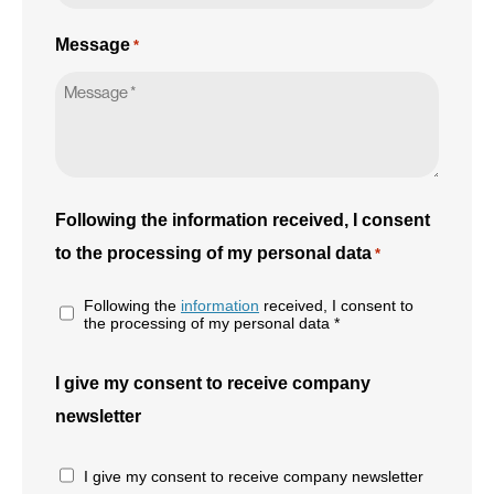
Message
*
Following the information received, I consent
to the processing of my personal data
*
Following the
information
received, I consent to
the processing of my personal data *
I give my consent to receive company
newsletter
I give my consent to receive company newsletter