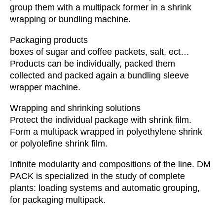
group them with a multipack former in a shrink
wrapping or bundling machine.
Packaging products
boxes of sugar and coffee packets, salt, ect…
Products can be individually, packed them
collected and packed again a bundling sleeve
wrapper machine.
Wrapping and shrinking solutions
Protect the individual package with shrink film.
Form a multipack wrapped in polyethylene shrink
or polyolefine shrink film.
Infinite modularity and compositions of the line. DM
PACK is specialized in the study of complete
plants: loading systems and automatic grouping,
for packaging multipack.