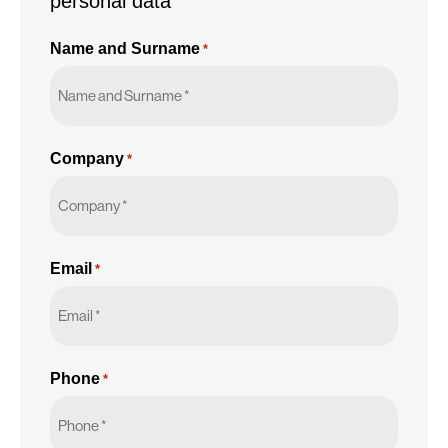
personal data
Name and Surname
*
Company
*
Email
*
Phone
*