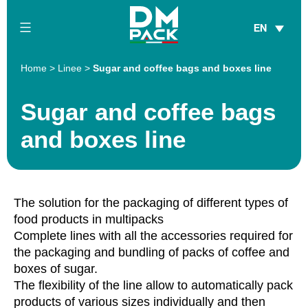
Skip
EN
to
content
DM
Home
>
Linee
>
Sugar and coffee bags and boxes line
Pack
Sugar and coffee bags
and boxes line
The solution for the packaging of different types of
food products in multipacks
Complete lines with all the accessories required for
the packaging and bundling of packs of coffee and
boxes of sugar.
The flexibility of the line allow to automatically pack
products of various sizes individually and then