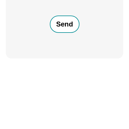
CAPTCHA