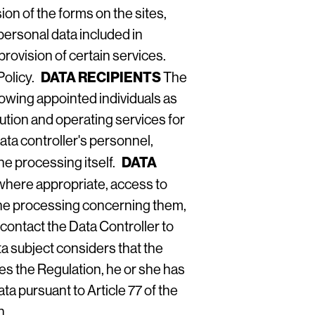
on of the forms on the sites,
 personal data included in
rovision of certain services.
DATA RECIPIENTS
Policy
.
The
llowing appointed individuals as
bution and operating services for
ata controller's personnel,
DATA
the processing itself.
 where appropriate, access to
of the processing concerning them,
 contact the Data Controller to
ata subject considers that the
ges the Regulation, he or she has
ta pursuant to Article 77 of the
n.