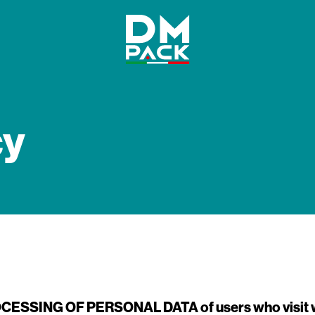
DM
Pack
cy
OCESSING OF PERSONAL DATA
of users who visi