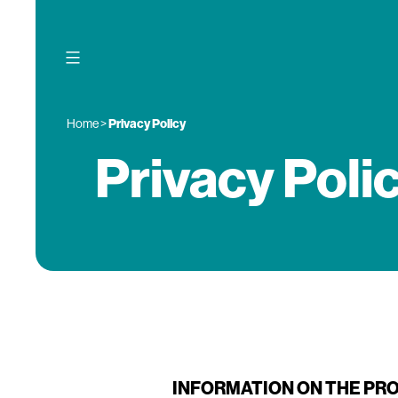
Skip
to
content
Home
>
Privacy Policy
Privacy Poli
INFORMATION ON THE PR