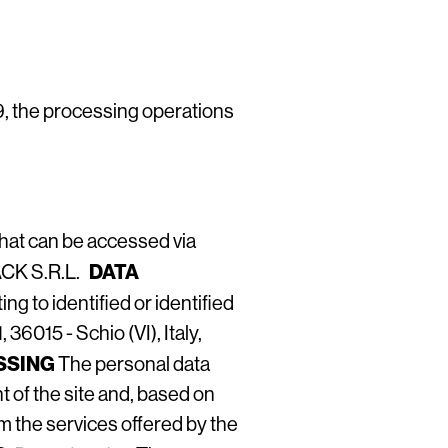
9, the processing operations
that can be accessed via
DATA
PACK S.R.L.
ng to identified or identified
6015 - Schio (VI), Italy,
SSING
The personal data
 of the site and, based on
m the services offered by the