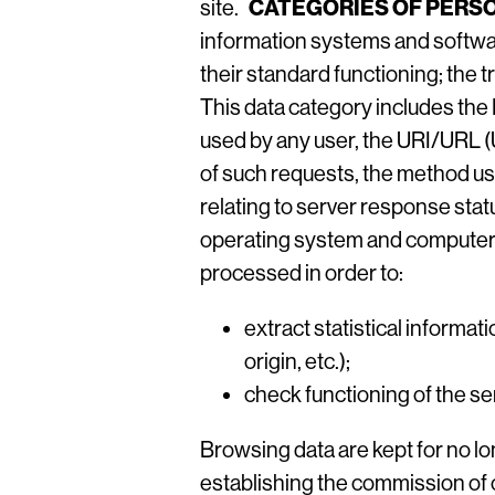
CATEGORIES OF PERSO
site.
information systems and softwar
their standard functioning; the 
This data category includes th
used by any user, the URI/URL (
of such requests, the method use
relating to server response stat
operating system and computer 
processed in order to:
extract statistical informat
origin, etc.);
check functioning of the se
Browsing data are kept for no lo
establishing the commission of 