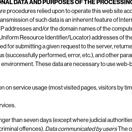
NAL DATA AND PURPOSES OF THE PROCESSIN
e procedures relied upon to operate this web site acqu
transmission of such data is an inherent feature of Int
e IP addresses and/or the domain names of the comput
Uniform Resource Identifier/Locator) addresses of th
d for submitting a given request to the server, returne
us (successfully performed, error, etc.), and other para
environment. These data are necessary to use web-b
ion on service usage (most visited pages, visitors by t
rvices.
nger than seven days (except where judicial authoritie
criminal offences).
Data communicated by users
The op