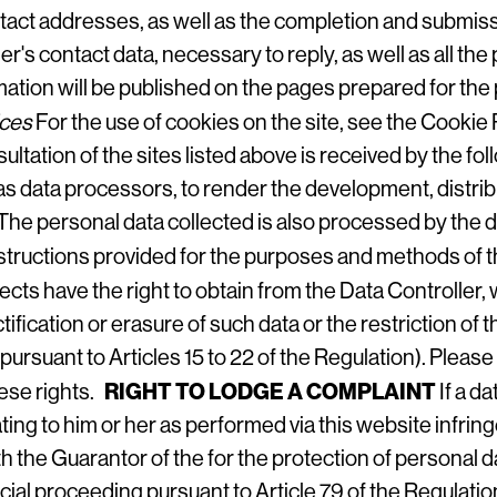
act addresses, as well as the completion and submissi
der's contact data, necessary to reply, as well as all the
tion will be published on the pages prepared for the p
ices
For the use of cookies on the site, see the
Cookie 
ultation of the sites listed above is received by the fo
, as data processors, to render the development, distri
The personal data collected is also processed by the d
instructions provided for the purposes and methods of 
ects have the right to obtain from the Data Controller,
ctification or erasure of such data or the restriction 
pursuant to Articles 15 to 22 of the Regulation). Please
RIGHT TO LODGE A COMPLAINT
hese rights.
If a d
ting to him or her as performed via this website infrin
th the Guarantor of the for the protection of personal da
dicial proceeding pursuant to Article 79 of the Regulatio