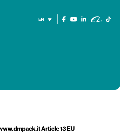
EN
t www.dmpack.it
Article 13 EU