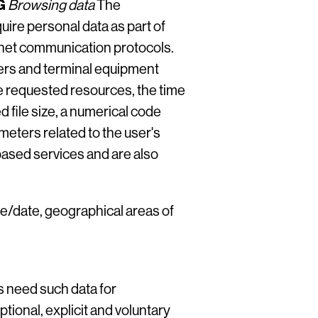
G
Browsing data
The
ire personal data as part of
ernet communication protocols.
ers and terminal equipment
e requested resources, the time
d file size, a numerical code
meters related to the user's
ased services and are also
ime/date, geographical areas of
s need such data for
tional, explicit and voluntary