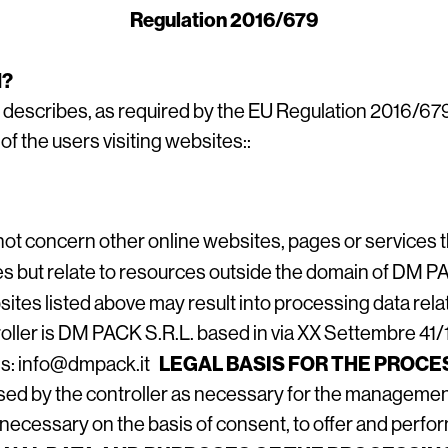
Regulation 2016/679
N?
 describes, as required by the EU Regulation 2016/67
f the users visiting websites::
ot concern other online websites, pages or services 
es but relate to resources outside the domain of DM 
sites listed above may result into processing data relati
ller is DM PACK S.R.L. based in via XX Settembre 41/1, 3
LEGAL BASIS FOR THE PROCE
ess: info@dmpack.it
ssed by the controller as necessary for the management
necessary on the basis of consent, to offer and perfor