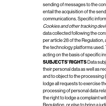
sending of messages to the cont
entail the acquisition of the sen
communications. Specific informa
Cookies and other tracking dev
data collected following the cons
per article 28 of the Regulation
the technology platforms used. 
acting on the basis of specific 
SUBJECTS' RIGHTS
Data subj
their personal data as well as re
and to object to the processing (
lodge all requests to exercise t
processing of personal data rela
the right to lodge a complaint wi
Regulation, or else to bring a ju