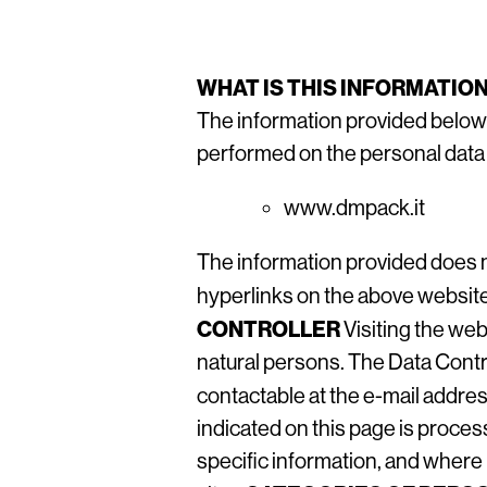
WHAT IS THIS INFORMATIO
The information provided below
performed on the personal data o
www.dmpack.it
The information provided does n
hyperlinks on the above websit
CONTROLLER
Visiting the web
natural persons. The Data Contro
contactable at the e-mail addr
indicated on this page is proce
specific information, and where 