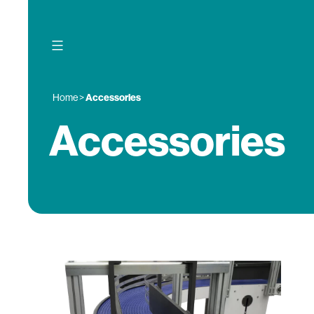
Skip
to
content
Home
>
Accessories
Accessories