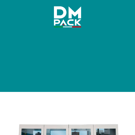
DM
Pack