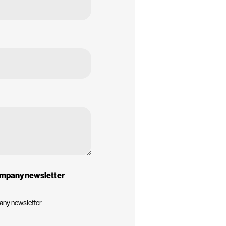
company newsletter
pany newsletter