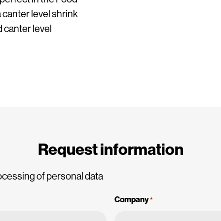
 canter level shrink
 canter level
Request information
ocessing of personal data
Company
*