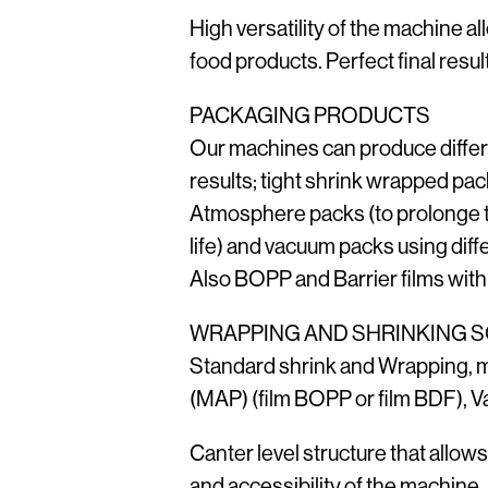
High versatility of the machine al
food products. Perfect final result
PACKAGING PRODUCTS
Our machines can produce diffe
results; tight shrink wrapped pac
Atmosphere packs (to prolonge t
life) and vacuum packs using diffe
Also BOPP and Barrier films with
WRAPPING AND SHRINKING 
Standard shrink and Wrapping, 
(MAP) (film BOPP or film BDF), 
Canter level structure that allow
and accessibility of the machine,