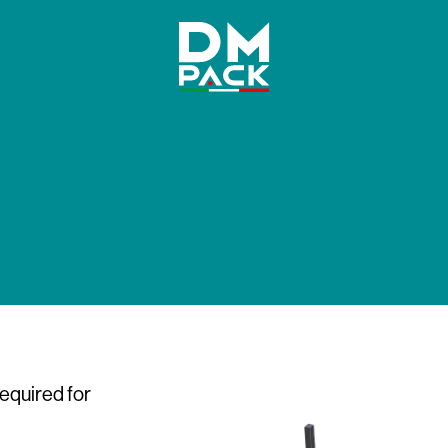
DM
Pack
required for