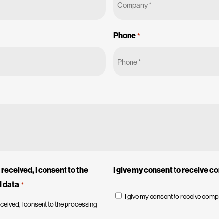
Phone
*
received, I consent to the
I give my consent to receive 
l data
*
I give my consent to receive com
ceived, I consent to the processing