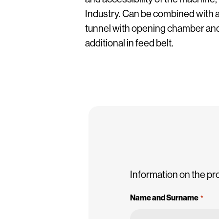
Industry. Can be combined with a
tunnel with opening chamber and
additional in feed belt.
Information on the pr
Name and Surname
*