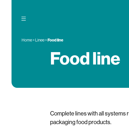
Skip
to
content
Home
>
Linee
>
Food line
Food line
Complete lines with all systems 
packaging food products.