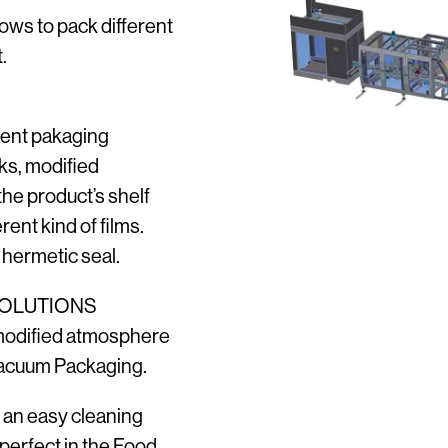
lows to pack different
.
rent pakaging
ks, modified
he product’s shelf
rent kind of films.
 hermetic seal.
SOLUTIONS
modified atmosphere
Vacuum Packaging.
s an easy cleaning
 perfect in the Food