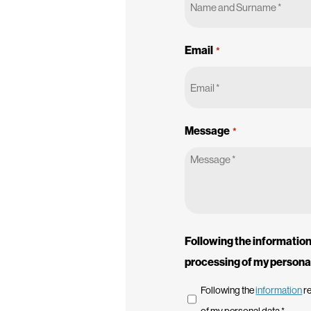
Email
*
Message
*
Following the information 
processing of my persona
Following the
information
re
of my personal data *