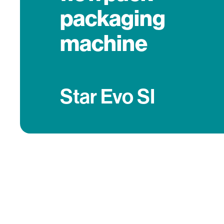
packaging
machine
Star Evo SI