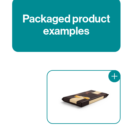
Packaged product
examples