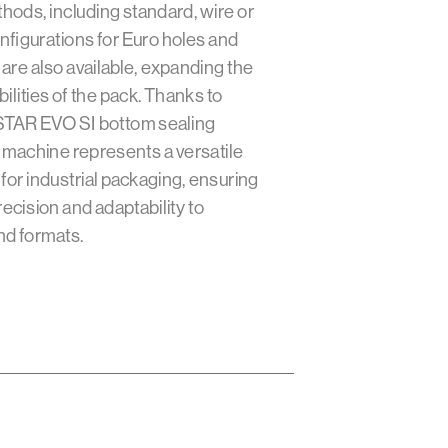
thods, including standard, wire or
nfigurations for Euro holes and
re also available, expanding the
ilities of the pack. Thanks to
 STAR EVO SI bottom sealing
machine represents a versatile
 for industrial packaging, ensuring
recision and adaptability to
nd formats.