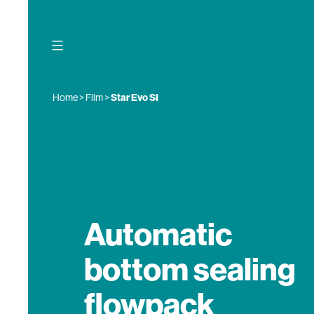
Skip
to
content
Home
>
Film
>
Star Evo SI
Automatic
bottom sealing
flowpack