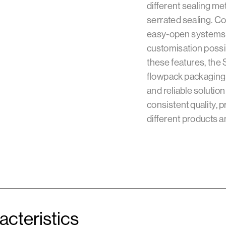
different sealing me
serrated sealing. Co
easy-open systems a
customisation possib
these features, the
flowpack packaging 
and reliable solution
consistent quality, p
different products a
acteristics