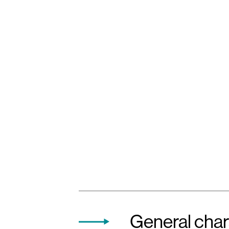
General char