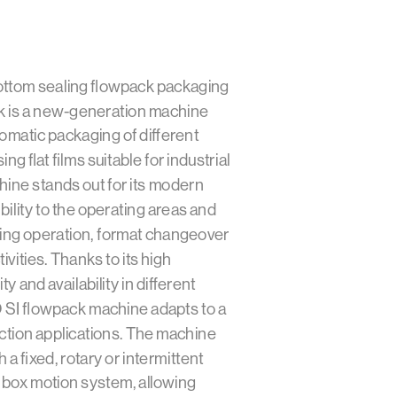
ttom sealing flowpack packaging
 is a new-generation machine
omatic packaging of different
ng flat films suitable for industrial
ine stands out for its modern
bility to the operating areas and
fying operation, format changeover
vities. Thanks to its high
ity and availability in different
 SI flowpack machine adapts to a
ction applications. The machine
a fixed, rotary or intermittent
 a box motion system, allowing