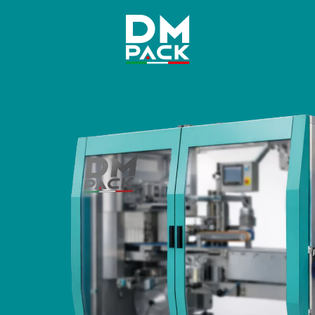
DM
Pack