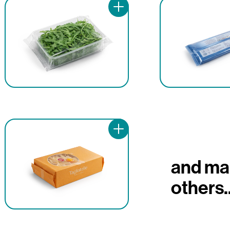
and ma
others..