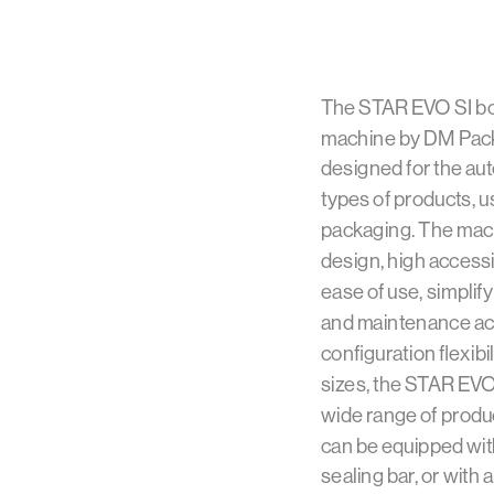
The STAR EVO SI bo
machine by DM Pack
designed for the aut
types of products, usi
packaging. The mach
design, high accessi
ease of use, simpli
and maintenance acti
configuration flexibil
sizes, the STAR EVO
wide range of produ
can be equipped with 
sealing bar, or with