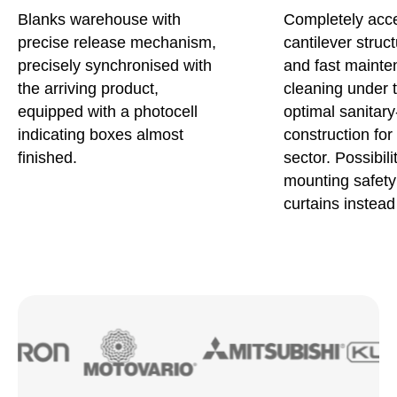
Blanks warehouse with
Completely acce
precise release mechanism,
cantilever struc
precisely synchronised with
and fast maint
the arriving product,
cleaning under 
equipped with a photocell
optimal sanitary
indicating boxes almost
construction for
finished.
sector. Possibili
mounting safety 
curtains instead