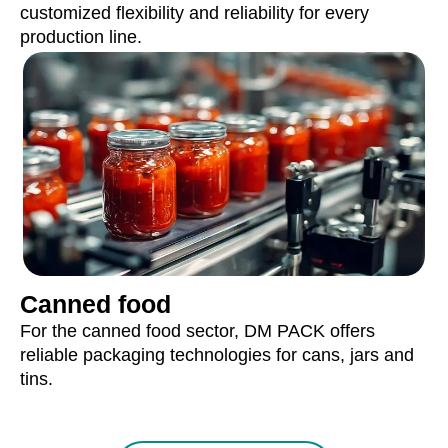
customized flexibility and reliability for every
production line.
Canned food
For the canned food sector, DM PACK offers
reliable packaging technologies for cans, jars and
tins.