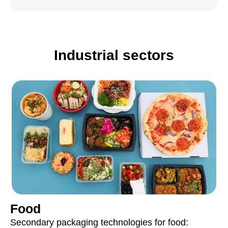
Industrial sectors
Food
Secondary packaging technologies for food: