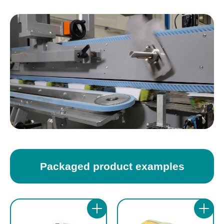
The machine supports die-cut cardboard
multipacks by wrapping them with die-cut
blanks with dimensions ranging from 60 to
cardboard blanks.
300 mm in length and from 60 to 495 mm in
width, offering wide flexibility across
Products can be fed manually or through
packaging formats. The workable product
automatic in-line loading, allowing easy
dimensions range from 60 to 270 mm in
integration with existing packaging lines. The
length, from 40 to 270 mm in width and from
flat blanks are picked or released from the
20 to 130 mm in height, making the carton
magazine, positioned over the product
sleever suitable for numerous industrial
arriving from the infeed conveyor and then
applications.
wrapped around the product, guaranteeing a
stable and precise closure.
Packaged product examples
DM Pack also provides a stainless steel
version of the carton sleever machine,
The ICE automatic horizontal carton sleever
suitable for environments requiring high
is available in different speed versions, with
corrosion resistance. In the standard
performance up to 35 ppm, 90 ppm or 125