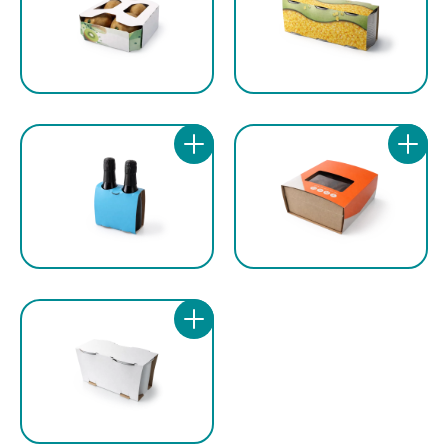
configuration, chains, pulleys and sprockets
ppm, to adapt to different production
are galvanised, while in the stainless steel
volumes. The high configuration flexibility
version the same components are
allows the machine to work with different
manufactured with painted or nickel-plated
product dimensions and different cardboard
treatments, guaranteeing reliability and long-
qualities, making it suitable for numerous
term durability even in more demanding
industrial applications.
operating conditions.