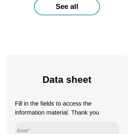
See all
Data sheet
Fill in the fields to access the
information material. Thank you
Email
*