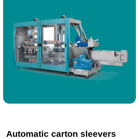
Automatic carton sleevers