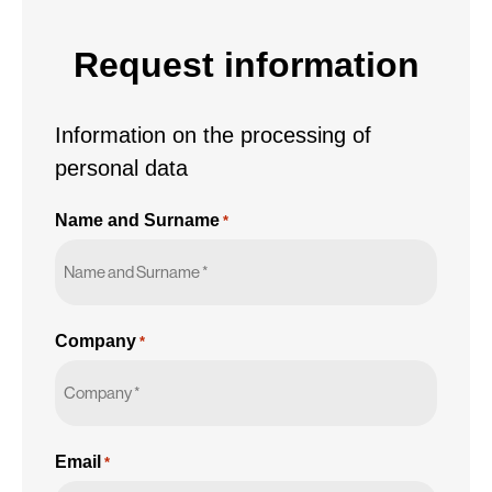
personal
data
Request information
*
Information on the processing of
personal data
Name and Surname
*
Company
*
Email
*