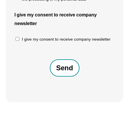
I give my consent to receive company
newsletter
I give my consent to receive company newsletter
CAPTCHA