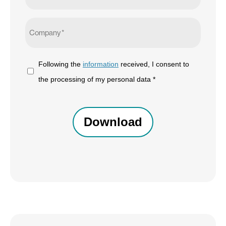
Company
*
Following
Following the
information
received, I consent to
the
the processing of my personal data *
information
CAPTCHA
received,
I
consent
to
the
processing
of
my