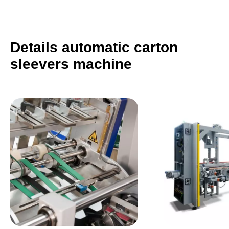
Details automatic carton
sleevers machine