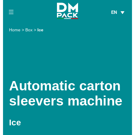
Skip
EN
to
content
DM
Home
>
Box
>
Ice
Pack
Automatic carton
sleevers machine
Ice