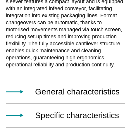
sleever features a compact layout and is equipped
with an integrated infeed conveyor, facilitating
integration into existing packaging lines. Format
changeovers can be automatic, thanks to
motorised movements managed via touch screen,
reducing set-up times and improving production
flexibility. The fully accessible cantilever structure
enables quick maintenance and cleaning
operations, guaranteeing high ergonomics,
operational reliability and production continuity.
General characteristics
The ICE automatic horizontal carton sleever
Specific characteristics
machine is a highly automated solution
designed for packaging single products or