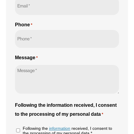
Phone
*
Message
*
Following the information received, I consent
to the processing of my personal data
*
Following the
information
received, I consent to
the processing of my personal data *