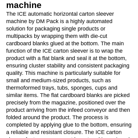
machine
The ICE automatic horizontal carton sleever
machine by DM Pack is a highly automated
solution for packaging single products or
multipacks by wrapping them with die-cut
cardboard blanks glued at the bottom. The main
function of the ICE carton sleever is to wrap the
product with a flat blank and seal it at the bottom,
ensuring cluster stability and consistent packaging
quality. This machine is particularly suitable for
small and medium-sized products, such as
thermoformed trays, tubs, sponges, cups and
similar items. The flat cardboard blanks are picked
precisely from the magazine, positioned over the
product arriving from the infeed conveyor and then
folded around the product. The process is
completed by applying glue to the bottom, ensuring
a reliable and resistant closure. The ICE carton