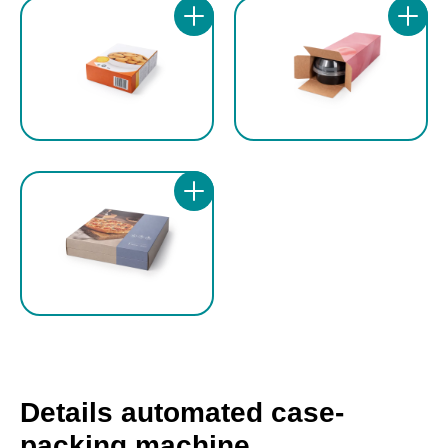
together with the digital counter, enable quick,
applications.
precise and repeatable format changeovers
on the three carton dimensions.
Most adjustments are motorised, electric and
storable, reducing set-up times and
guaranteeing high process repeatability. This
configuration makes the GEA cartoning
machine ideal for production lines requiring
flexibility, reliability and rapid format
changeover, while maintaining consistent
quality standards.
Details automated case-
packing machine