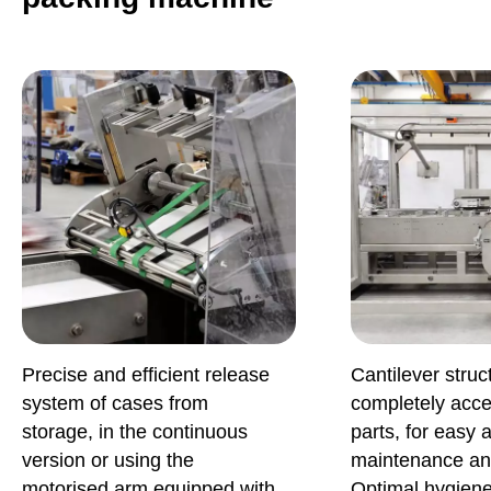
Precise and efficient release
Cantilever struc
system of cases from
completely acces
storage, in the continuous
parts, for easy 
version or using the
maintenance an
motorised arm equipped with
Optimal hygiene