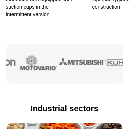
suction cups in the
construction
intermittent version
Industrial sectors