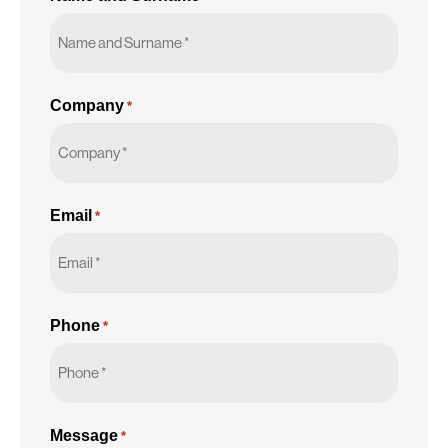
Company
*
Email
*
Phone
*
Message
*