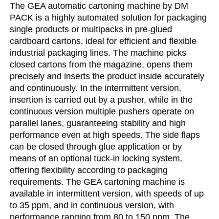
The GEA automatic cartoning machine by DM
PACK is a highly automated solution for packaging
single products or multipacks in pre-glued
cardboard cartons, ideal for efficient and flexible
industrial packaging lines. The machine picks
closed cartons from the magazine, opens them
precisely and inserts the product inside accurately
and continuously. In the intermittent version,
insertion is carried out by a pusher, while in the
continuous version multiple pushers operate on
parallel lanes, guaranteeing stability and high
performance even at high speeds. The side flaps
can be closed through glue application or by
means of an optional tuck-in locking system,
offering flexibility according to packaging
requirements. The GEA cartoning machine is
available in intermittent version, with speeds of up
to 35 ppm, and in continuous version, with
performance ranging from 80 to 150 ppm. The