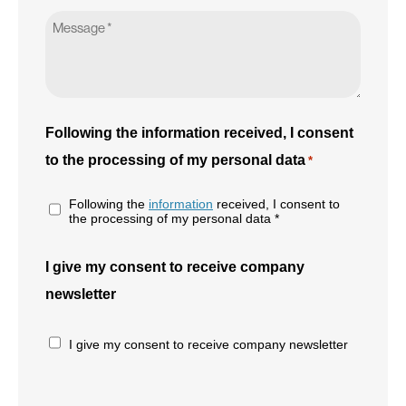
Following the information received, I consent
to the processing of my personal data
*
Following the
information
received, I consent to
the processing of my personal data *
I give my consent to receive company
newsletter
I give my consent to receive company newsletter
CAPTCHA