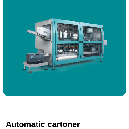
Automatic cartoner