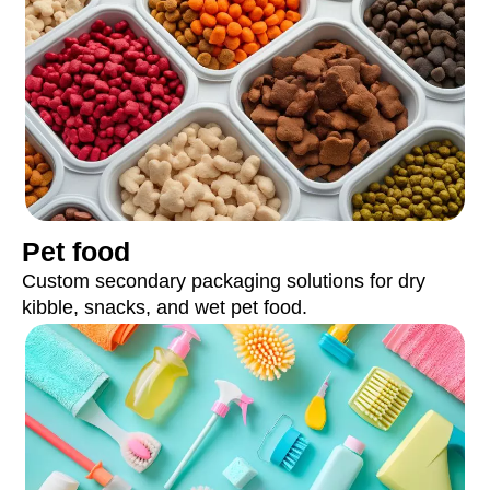
Pet food
Custom secondary packaging solutions for dry
kibble, snacks, and wet pet food.