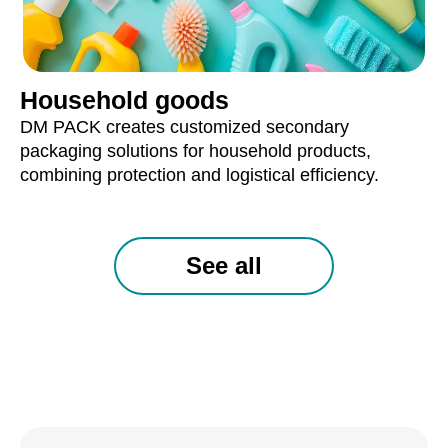
Household goods
DM PACK creates customized secondary
packaging solutions for household products,
combining protection and logistical efficiency.
See all