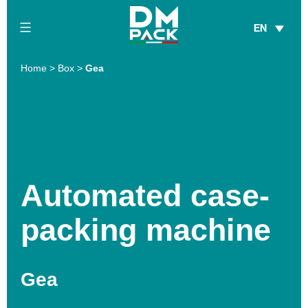
Skip
EN
to
content
DM
Home
>
Box
>
Gea
Pack
Automated case-
packing machine
Gea