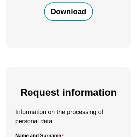
received,
I
consent
to
the
processing
of
my
personal
data
Request information
*
Information on the processing of
personal data
Name and Surname
*