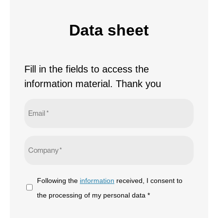
Data sheet
Fill in the fields to access the
information material. Thank you
Email
*
Company
*
Following
Following the
information
received, I consent to
the
the processing of my personal data *
information
CAPTCHA