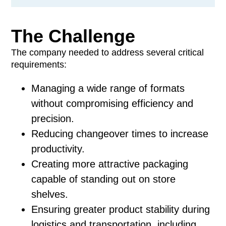
The Challenge
The company needed to address several critical
requirements:
Managing a wide range of formats
without compromising efficiency and
precision.
Reducing changeover times to increase
productivity.
Creating more attractive packaging
capable of standing out on store
shelves.
Ensuring greater product stability during
logistics and transportation, including