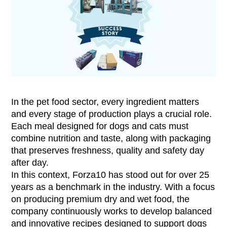
In the pet food sector, every ingredient matters
and every stage of production plays a crucial role.
Each meal designed for dogs and cats must
combine nutrition and taste, along with packaging
that preserves freshness, quality and safety day
after day.
In this context, Forza10 has stood out for over 25
years as a benchmark in the industry. With a focus
on producing premium dry and wet food, the
company continuously works to develop balanced
and innovative recipes designed to support dogs