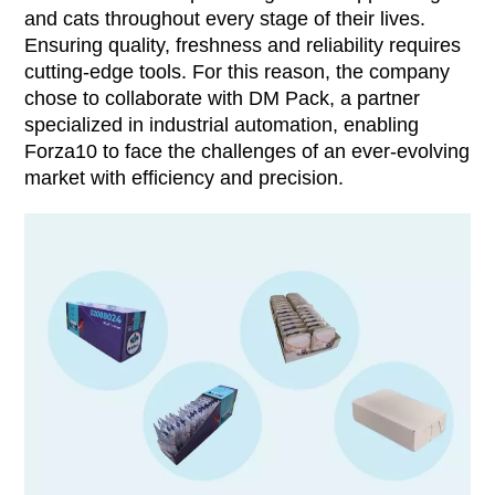
and cats throughout every stage of their lives.
Ensuring quality, freshness and reliability requires
cutting-edge tools. For this reason, the company
chose to collaborate with DM Pack, a partner
specialized in industrial automation, enabling
Forza10 to face the challenges of an ever-evolving
market with efficiency and precision.