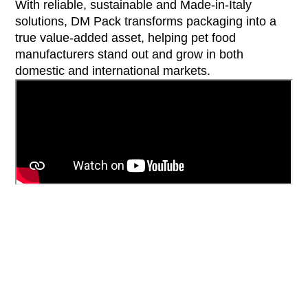
With reliable, sustainable and Made-in-Italy
solutions, DM Pack transforms packaging into a
true value-added asset, helping pet food
manufacturers stand out and grow in both
domestic and international markets.