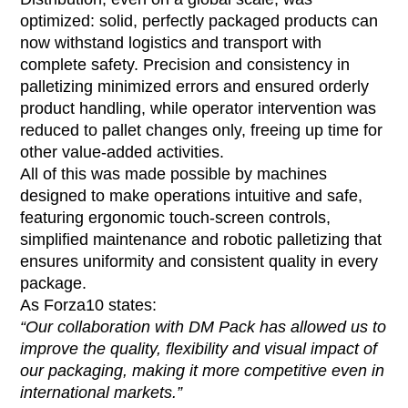
optimized: solid, perfectly packaged products can
now withstand logistics and transport with
complete safety. Precision and consistency in
palletizing minimized errors and ensured orderly
product handling, while operator intervention was
reduced to pallet changes only, freeing up time for
other value-added activities.
All of this was made possible by machines
designed to make operations intuitive and safe,
featuring ergonomic touch-screen controls,
simplified maintenance and robotic palletizing that
ensures uniformity and consistent quality in every
package.
As Forza10 states:
“Our collaboration with DM Pack has allowed us to
improve the quality, flexibility and visual impact of
our packaging, making it more competitive even in
international markets.”