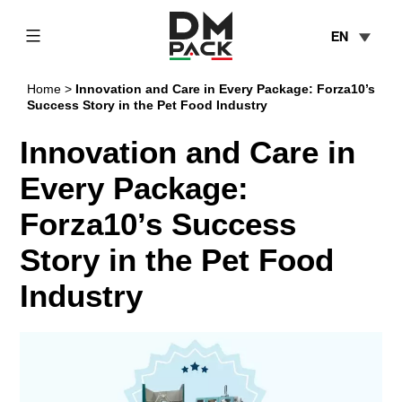
Skip
EN
to
content
DM
Home
>
Innovation and Care in Every Package: Forza10’s
Pack
Success Story in the Pet Food Industry
Innovation and Care in
Every Package:
Forza10’s Success
Story in the Pet Food
Industry