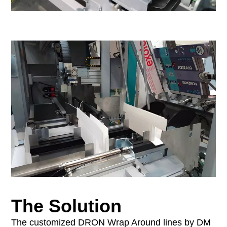
The Solution
The customized DRON Wrap Around lines by DM