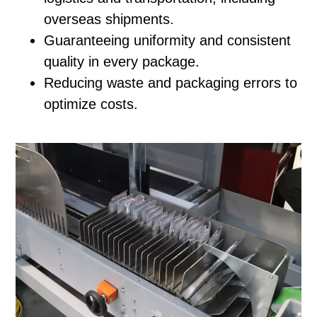
overseas shipments.
Guaranteeing uniformity and consistent
quality in every package.
Reducing waste and packaging errors to
optimize costs.