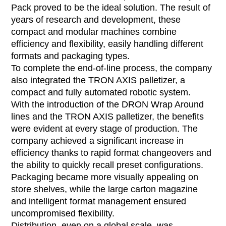
Pack proved to be the ideal solution. The result of
years of research and development, these
compact and modular machines combine
efficiency and flexibility, easily handling different
formats and packaging types.
To complete the end-of-line process, the company
also integrated the TRON AXIS palletizer, a
compact and fully automated robotic system.
With the introduction of the DRON Wrap Around
lines and the TRON AXIS palletizer, the benefits
were evident at every stage of production. The
company achieved a significant increase in
efficiency thanks to rapid format changeovers and
the ability to quickly recall preset configurations.
Packaging became more visually appealing on
store shelves, while the large carton magazine
and intelligent format management ensured
uncompromised flexibility.
Distribution, even on a global scale, was